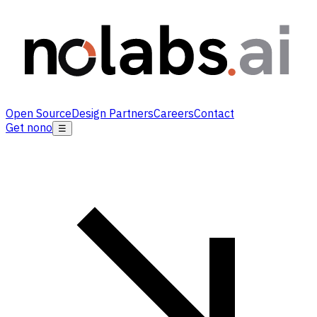
Open Source
Design Partners
Careers
Contact
Get nono
☰