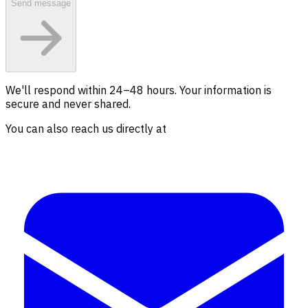
Send message
We'll respond within 24–48 hours. Your information is
secure and never shared.
You can also reach us directly at