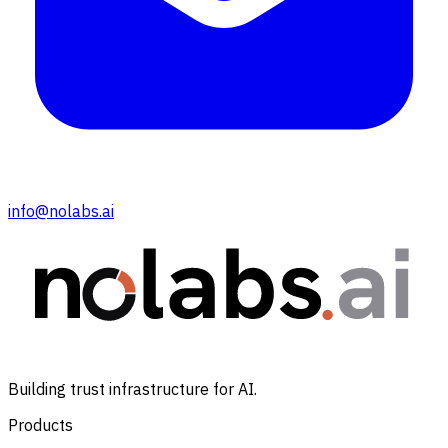
info@nolabs.ai
Building trust infrastructure for AI.
Products