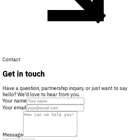
Contact
Get in touch
Have a question, partnership inquiry, or just want to say
hello? We'd love to hear from you.
Your name
Your email
Message