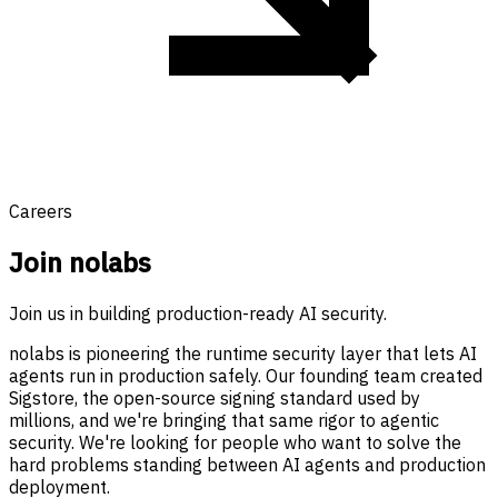
Careers
Join nolabs
Join us in building production-ready AI security.
nolabs is pioneering the runtime security layer that lets AI
agents run in production safely. Our founding team created
Sigstore, the open-source signing standard used by
millions, and we're bringing that same rigor to agentic
security. We're looking for people who want to solve the
hard problems standing between AI agents and production
deployment.