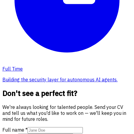
Full Time
Building the security layer for autonomous AI agents.
Don't see a perfect fit?
We're always looking for talented people. Send your CV
and tell us what you'd like to work on — we'll keep you in
mind for future roles.
Full name
*