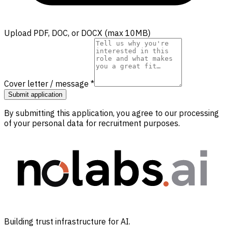
Upload PDF, DOC, or DOCX (max 10MB)
Cover letter / message
*
Submit application
By submitting this application, you agree to our processing
of your personal data for recruitment purposes.
Building trust infrastructure for AI.