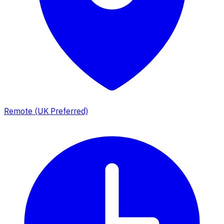
Remote (UK Preferred)