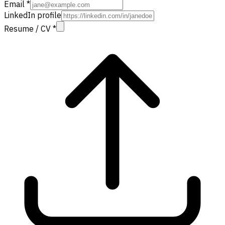
Email
*
LinkedIn profile
Resume / CV
*