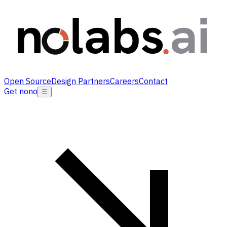
Open Source
Design Partners
Careers
Contact
Get nono
☰