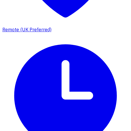
Remote (UK Preferred)