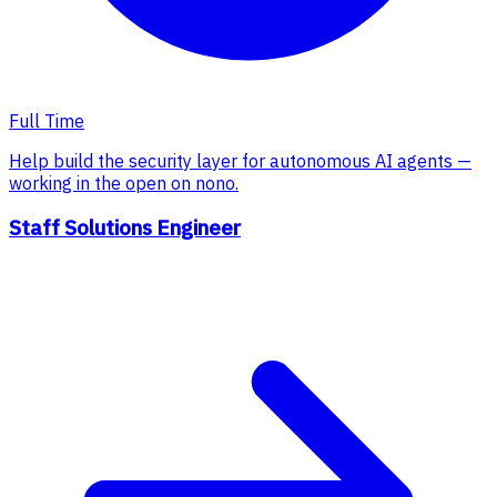
Full Time
Help build the security layer for autonomous AI agents —
working in the open on nono.
Staff Solutions Engineer