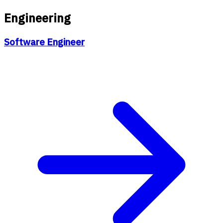
Engineering
Software Engineer